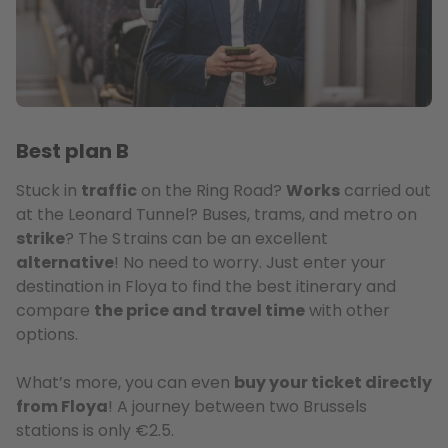
Best plan B
Stuck in
traffic
on the Ring Road?
Works
carried out
at the Leonard Tunnel? Buses, trams, and metro on
strike
? The S trains can be an excellent
alternative
! No need to worry. Just enter your
destination in Floya to find the best itinerary and
compare
the price and travel time
with other
options.
What’s more, you can even
buy your ticket directly
from Floya
! A journey between two Brussels
stations is only €2.5.