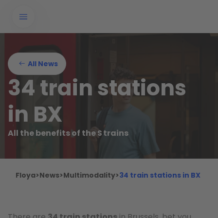
All News
34 train stations
in BX
All the benefits of the S trains
Floya
>
News
>
Multimodality
>
34 train stations in BX
There are
34 train stations
in Brussels, bet you