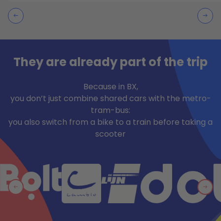
They are already part of the trip
Because in BX,
you don’t just combine shared cars with the metro-
tram-bus:
you also switch from a bike to a train before taking a
scooter