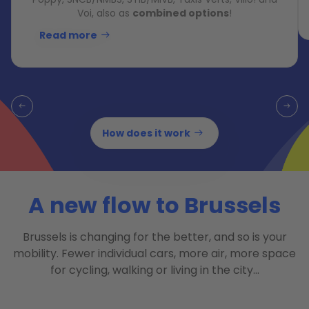
Voi, also as
combined options
!
Read more
How does it work
A new flow to Brussels
Brussels is changing for the better, and so is your
mobility. Fewer individual cars, more air, more space
for cycling, walking or living in the city…