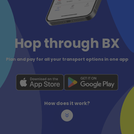
Hop through BX
Plan and pay for all your transport options in one app
How does it work?