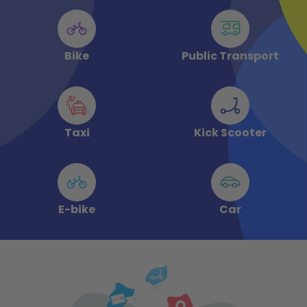
Bike
Public Transport
Taxi
Kick Scooter
E-bike
Car