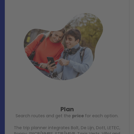
Plan
Search routes and get the
price
for each option.
The trip planner integrates Bolt, De Lijn, Dott, LETEC,
Poppy, SNCB/NMBS, STIB/MIVB, Taxis Verts, Villo! and