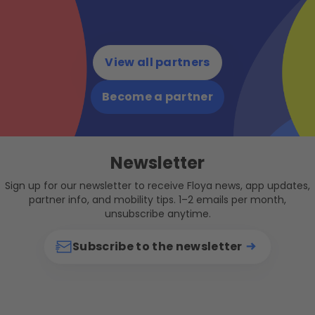
View all partners
Become a partner
Newsletter
Sign up for our newsletter to receive Floya news, app updates,
partner info, and mobility tips. 1–2 emails per month,
unsubscribe anytime.
Subscribe to the newsletter