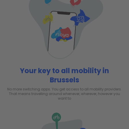
Your key to all mobility in
Brussels
No more switching apps. You get access to all mobility providers.
That means travelling around whenever, wherever, however you
want to