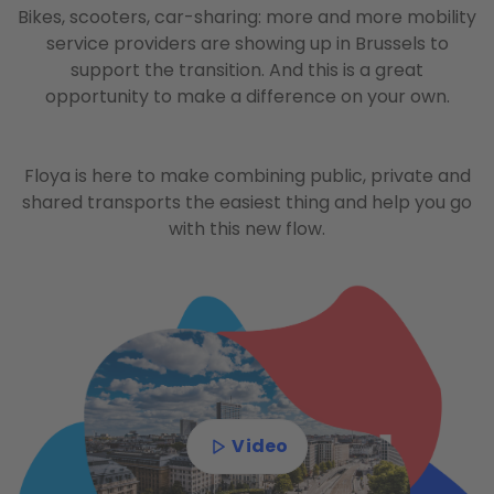
Bikes, scooters, car-sharing: more and more mobility
service providers are showing up in Brussels to
support the transition. And this is a great
opportunity to make a difference on your own.
Floya is here to make combining public, private and
shared transports the easiest thing and help you go
with this new flow.
Video