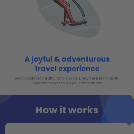
A joyful & adventurous
travel experience
Say goodbye to traffic and chaos. Enjoy the best mobility
experience, based on your preferences
How it works