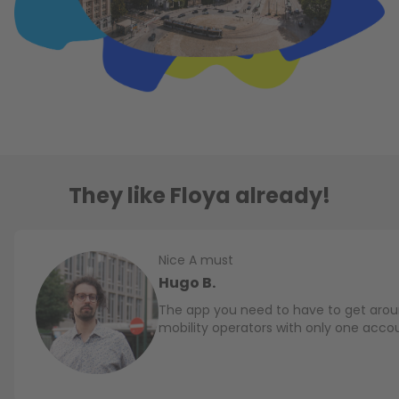
They like Floya already!
Nice A must
Hugo B.
The app you need to have to get aroun
mobility operators with only one acco