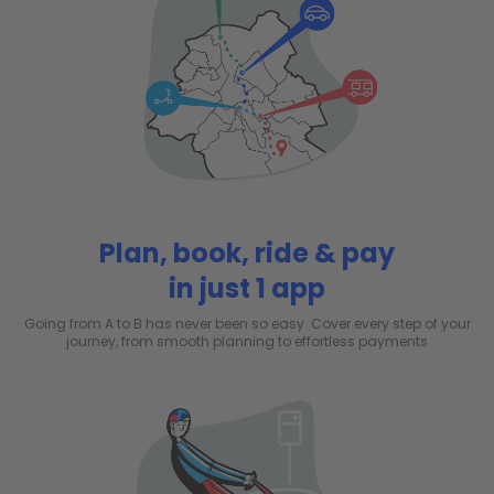
Plan, book, ride & pay
in just 1 app
Going from A to B has never been so easy. Cover every step of your
journey, from smooth planning to effortless payments