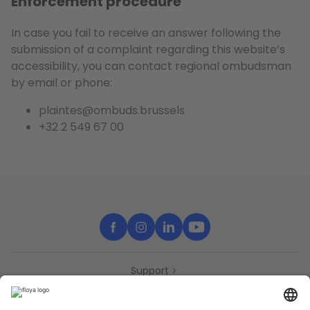
Enforcement procedure
In case you fail to receive an answer following the
submission of a complaint regarding this website’s
accessibility, you can contact regional ombudsman
by email or phone:
plaintes@ombuds.brussels
+32 2 549 67 00
Support
Contact
Partners