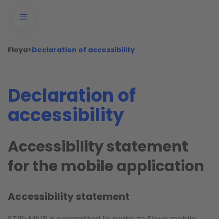
Floya
>
Declaration of accessibility
Declaration of
accessibility
Accessibility statement
for the mobile application
Accessibility statement
STIB-MIVB is committed to make its Floya mobile