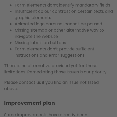
Form elements don’t identify mandatory fields
Insufficient colour contrast on certain texts and
graphic elements
Animated logo carousel cannot be paused
Missing sitemap or other alternative way to
navigate the website
Missing labels on buttons
Form elements don’t provide sufficient
instructions and error suggestions
There is no alternative provided yet for those
limitations. Remediating those issues is our priority.
Please contact us if you find an issue not listed
above.
Improvement plan
Some improvements have already been