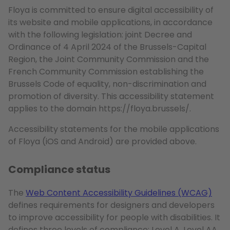
Floya is committed to ensure digital accessibility of
its website and mobile applications, in accordance
with the following legislation: joint Decree and
Ordinance of 4 April 2024 of the Brussels-Capital
Region, the Joint Community Commission and the
French Community Commission establishing the
Brussels Code of equality, non-discrimination and
promotion of diversity. This accessibility statement
applies to the domain https://floya.brussels/.
Accessibility statements for the mobile applications
of Floya (iOS and Android) are provided above.
Compliance status
The
Web Content Accessibility Guidelines (WCAG)
defines requirements for designers and developers
to improve accessibility for people with disabilities. It
defines three levels of compliance: Level A, Level AA,