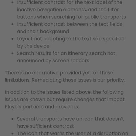
Insufficient contrast for the text label of the
inactive navigation elements, and the filter
buttons when searching for public transports
Insufficient contrast between the text fields
and their background
Layout not adapting to the text size specified
by the device
Search results for an itinerary search not
announced by screen readers
There is no alternative provided yet for those
limitations. Remediating those issues is our priority.
In addition to the issues listed above, the following
issues are known but require changes that impact
Floya’s partners and providers:
Several transports have an icon that doesn’t
have sufficient contrast
The icon that warns the user of a disruption on