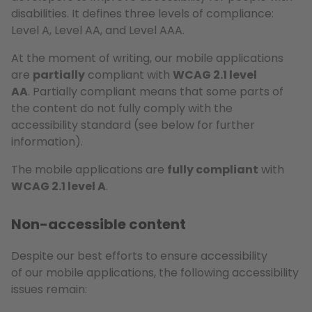
disabilities. It defines three levels of compliance:
Level A, Level AA, and Level AAA.
At the moment of writing, our mobile applications
are
partially
compliant with
WCAG 2.1 level
AA
. Partially compliant means that some parts of
the content do not fully comply with the
accessibility standard (see below for further
information).
The mobile applications are
fully compliant
with
WCAG 2.1 level A
.
Non-accessible content
Despite our best efforts to ensure accessibility
of our mobile applications, the following accessibility
issues remain: