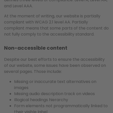
and Level AAA.
At the moment of writing, our website is partially
compliant with WCAG 2.1 level AA. Partially
compliant means that some parts of the content do
not fully comply to the accessibility standard.
Non-accessible content
Despite our best efforts to ensure the accessibility
of our website, some issues have been observed on
several pages. Those include:
Missing or inaccurate text alternatives on
images
Missing audio description track on videos
Illogical headings hierarchy
Form elements not programmatically linked to
their visible label