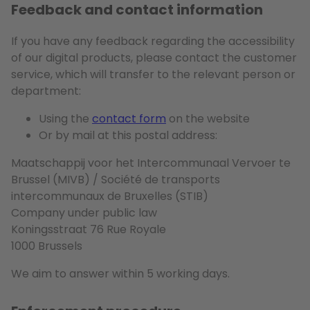
Feedback and contact information
If you have any feedback regarding the accessibility
of our digital products, please contact the customer
service, which will transfer to the relevant person or
department:
Using the
contact form
on the website
Or by mail at this postal address:
Maatschappij voor het Intercommunaal Vervoer te
Brussel (MIVB) / Société de transports
intercommunaux de Bruxelles (STIB)
Company under public law
Koningsstraat 76 Rue Royale
1000 Brussels
We aim to answer within 5 working days.