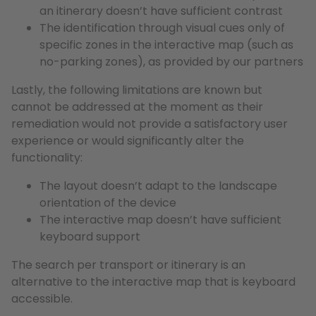
an itinerary doesn’t have sufficient contrast
The identification through visual cues only of
specific zones in the interactive map (such as
no-parking zones), as provided by our partners
Lastly, the following limitations are known but
cannot be addressed at the moment as their
remediation would not provide a satisfactory user
experience or would significantly alter the
functionality:
The layout doesn’t adapt to the landscape
orientation of the device
The interactive map doesn’t have sufficient
keyboard support
The search per transport or itinerary is an
alternative to the interactive map that is keyboard
accessible.