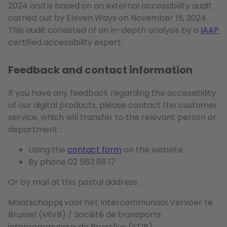
2024 and is based on an external accessibility audit
carried out by Eleven Ways on November 15, 2024.
This audit consisted of an in-depth analysis by a
IAAP
certified accessibility expert.
Feedback and contact information
If you have any feedback regarding the accessibility
of our digital products, please contact the customer
service, which will transfer to the relevant person or
department :
Using the
contact form
on the website
By phone 02 563 89 17
Or by mail at this postal address :
Maatschappij voor het Intercommunaal Vervoer te
Brussel (MIVB) / Société de transports
intercommunaux de Bruxelles (STIB)