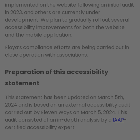
implemented on the website following an initial audit
in 2023, and others are currently under
development. We plan to gradually roll out several
accessibility improvements for both the website
and the mobile application.
Floya’s compliance efforts are being carried out in
close operation with associations.
Preparation of this accessibility
statement
This statement has been updated on March 5th,
2024 and is based on an external accessibility audit
carried out by Eleven Ways on March 5, 2024. This
audit consisted of an in-depth analysis by a
IAAP
-
certified accessibility expert.