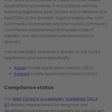
applications accessible, in accordance with the
following legislation: joint Decree and Ordinance of 4
April 2024 of the Brussels-Capital Region, the Joint
Community Commission and the French Community
Commission establishing the Brussels Code of
equality, non-discrimination and promotion of
diversity.
This accessibility statement applies to the FLOYA
application and more specifically:
Apple
mobile application (version 1.35.0)
Android
mobile application (version 1.34.0)
Compliance status
The
Web Content Accessibility Guidelines (WCA
G)
defines requirements for designers and
developers to improve accessibility for people with