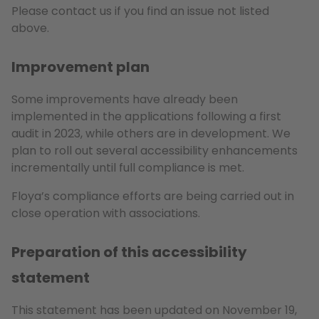
Please contact us if you find an issue not listed
above.
Improvement plan
Some improvements have already been
implemented in the applications following a first
audit in 2023, while others are in development. We
plan to roll out several accessibility enhancements
incrementally until full compliance is met.
Floya’s compliance efforts are being carried out in
close operation with associations.
Preparation of this accessibility
statement
This statement has been updated on November 19,