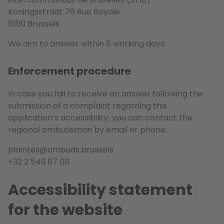
Koningsstraat 76 Rue Royale
1000 Brussels
We aim to answer within 5 working days.
Enforcement procedure
In case you fail to receive an answer following the
submission of a complaint regarding this
application’s accessibility, you can contact the
regional ombudsman by email or phone:
plaintes@ombuds.brussels
+32 2 549 67 00
Accessibility statement
for the website