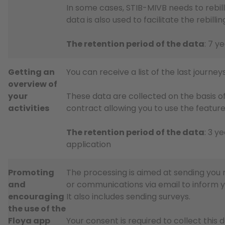
In some cases, STIB-MIVB needs to rebill
data is also used to facilitate the rebil
The retention period of the data
: 7 y
Getting an
You can receive a list of the last journ
overview of
your
These data are collected on the basis of
activities
contract allowing you to use the feature
The retention period of the data
: 3 y
application
Promoting
The processing is aimed at sending you n
and
or communications via email to inform 
encouraging
It also includes sending surveys.
the use of the
Floya app
Your consent is required to collect this 