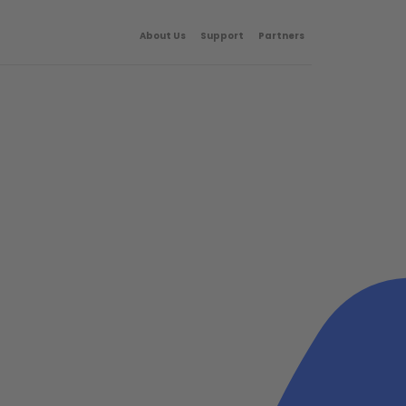
About Us
Support
Partners