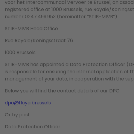
voor het Intercommunaal Vervoer te Brussel, an associat
registered office at 1000 Brussels, rue Royale/Koning
number 0247.499.953 (hereinafter “STIB-MIVB”).
STIB-MIVB Head Office
Rue Royale/Koningsstraat 76
1000 Brussels
STIB-MIVB has appointed a Data Protection Officer (D
is responsible for ensuring the internal application of 
management of your data, in cooperation with the supe
Below you will find the contact details of our DPO:
dpo@floya.brussels
Or by post:
Data Protection Officer