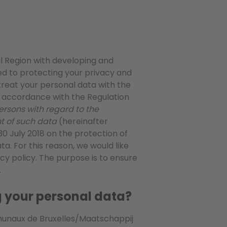
al Region with developing and
d to protecting your privacy and
 treat your personal data with the
n accordance with the Regulation
ersons with regard to the
t of such data
(hereinafter
 30 July 2018 on the protection of
ta. For this reason, we would like
acy policy. The purpose is to ensure
.
ng your personal data?
munaux de Bruxelles/Maatschappij