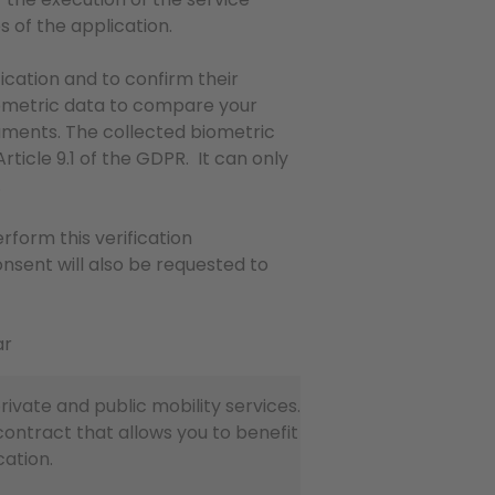
s of the application.
ication and to confirm their
biometric data to compare your
uments. The collected biometric
rticle 9.1 of the GDPR. It can only
.
rform this verification
onsent will also be requested to
ar
vate and public mobility services.
contract that allows you to benefit
cation.