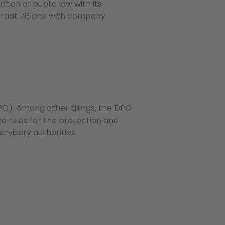
ion of public law with its
sstraat 76 and with company
PO). Among other things, the DPO
the rules for the protection and
rvisory authorities.