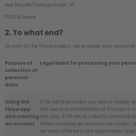
Rue Royale/Koningsstraat 76
1000 Brussels
2. To what end?
As part of the Floya project, we process your personal 
Purpose of
Legal basis for processing your pers
collection of
personal
data
Using the
STIB-MIVB provides you with a mobile app
Floya app
the use of a combination of transport mo
and creating
this app, STIB-MIVB collects technical d
an account
When creating an account, we collect d
services offered in the application, reg