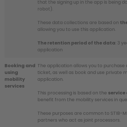
that the signing up in the app is being 
robot).
These data collections are based on
th
allowing you to use this application.
The retention period of the data
: 3 y
application
Booking and
The application allows you to purchase 
using
ticket, as well as book and use private m
mobility
application.
services
This processing is based on the
service
benefit from the mobility services in que
These purposes are common to STIB-MIV
partners who act as joint processors.