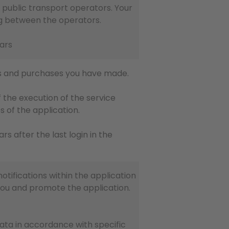
 public transport operators. Your
ling between the operators.
ears
eys and purchases you have made.
 the execution of the service
s of the application.
ears after the last login in the
otifications within the application
you and promote the application.
data in accordance with specific