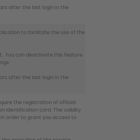
ears after the last login in the
lication to facilitate the use of the
t. You can deactivate this feature
ings.
ears after the last login in the
uire the registration of official
n identification card. The validity
n order to grant you access to
 the execution of the service