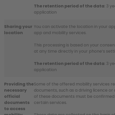
The retention period of the data
: 3 y
application
Sharing your
You can activate the location in your app
location
app and mobility services.
This processing is based on your consen
at any time directly in your phone’s sett
The retention period of the data
: 3 y
application
Providing the
Some of the offered mobility services req
necessary
documents, such as a driving licence or a
official
of these documents must be confirmed i
documents
certain services.
to access
mobility
These data are collected on the basis of