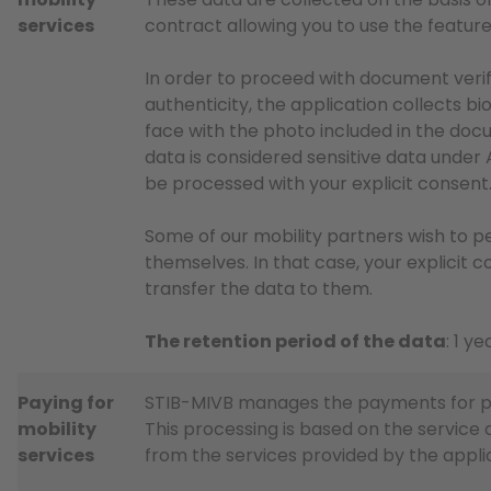
services
contract allowing you to use the feature
In order to proceed with document verif
authenticity, the application collects 
face with the photo included in the doc
data is considered sensitive data under A
be processed with your explicit consent
Some of our mobility partners wish to pe
themselves. In that case, your explicit c
transfer the data to them.
The retention period of the data
: 1 ye
Paying for
STIB-MIVB manages the payments for pri
mobility
This processing is based on the service 
services
from the services provided by the appli