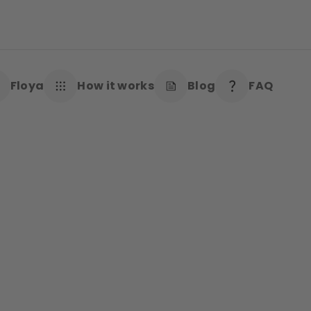
Floya
How it works
Blog
FAQ