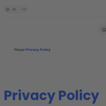
Floya
>
Privacy Policy
Privacy Policy