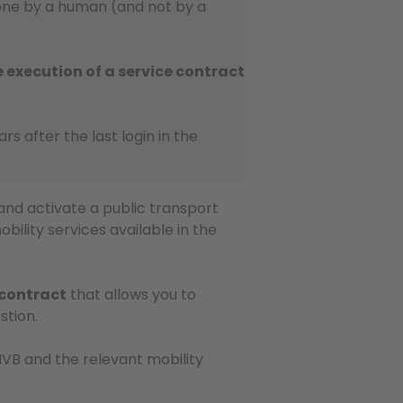
done by a human (and not by a
e execution of a service contract
ears after the last login in the
and activate a public transport
obility services available in the
 contract
that allows you to
stion.
B and the relevant mobility