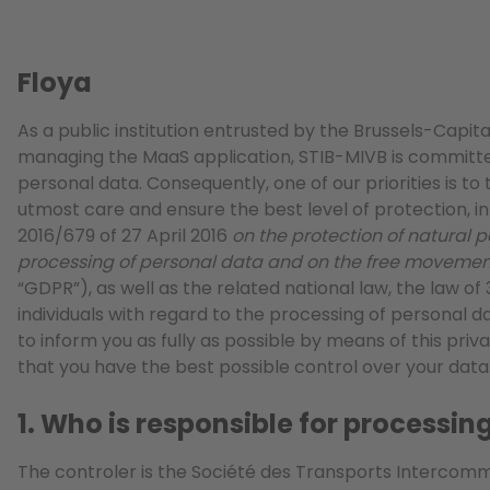
Floya
As a public institution entrusted by the Brussels-Capit
managing the MaaS application, STIB-MIVB is committe
personal data. Consequently, one of our priorities is to
utmost care and ensure the best level of protection, i
2016/679 of 27 April 2016
on the protection of natural p
processing of personal data and on the free movemen
“GDPR”), as well as the related national law, the law of
individuals with regard to the processing of personal da
to inform you as fully as possible by means of this priv
that you have the best possible control over your data
1. Who is responsible for processi
The controler is the Société des Transports Intercom