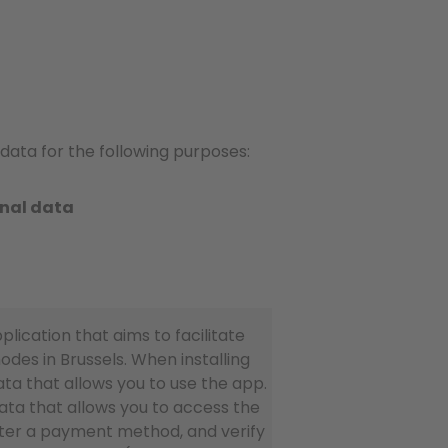
data for the following purposes:
onal data
lication that aims to facilitate
des in Brussels. When installing
ata that allows you to use the app.
ata that allows you to access the
ister a payment method, and verify