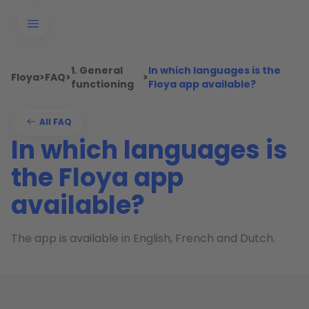
1. General
In which languages is the
Floya
>
FAQ
>
>
functioning
Floya app available?
All FAQ
In which languages is
the Floya app
available?
The app is available in English, French and Dutch.