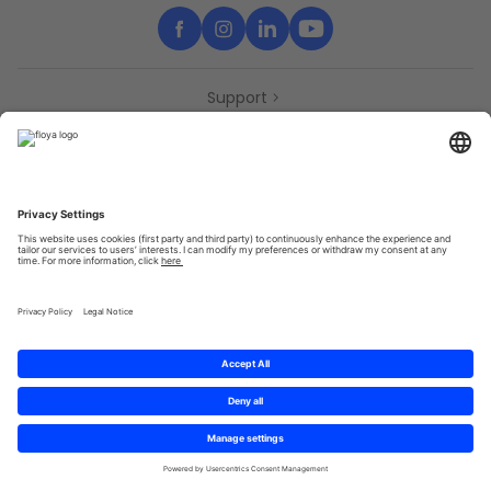
Support
Contact
Partners
Press
Declaration of accessibility
Partners
Privacy Policy
Terms & Conditions
Sitemap
Cookies
© 2025 Brought to you with
by STIB-MIVB and Brussels Mobility