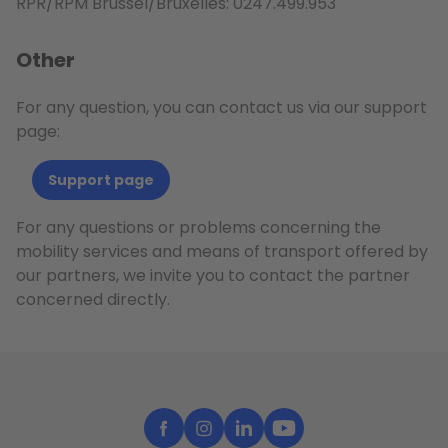
RPR/RPM Brussel/Bruxelles: 0247.499.953
Other
For any question, you can contact us via our support
page:
Support page
For any questions or problems concerning the
mobility services and means of transport offered by
our partners, we invite you to contact the partner
concerned directly.