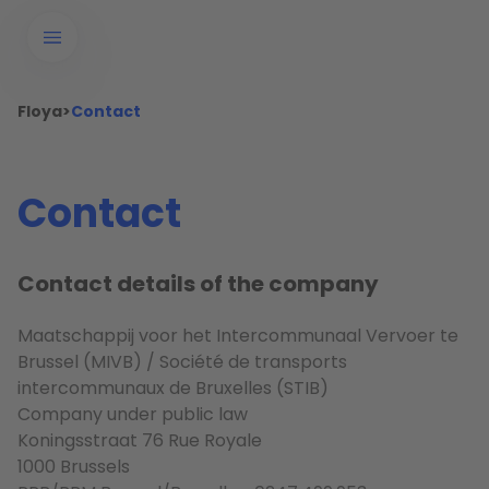
Floya
>
Contact
Contact
Contact details of the company
Maatschappij voor het Intercommunaal Vervoer te
Brussel (MIVB) / Société de transports
intercommunaux de Bruxelles (STIB)
Company under public law
Koningsstraat 76 Rue Royale
1000 Brussels