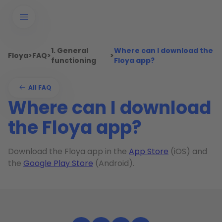
1. General
Where can I download the
Floya
>
FAQ
>
>
functioning
Floya app?
All FAQ
Where can I download
the Floya app?
Download the Floya app in the
App Store
(iOS) and
the
Google Play Store
(Android).