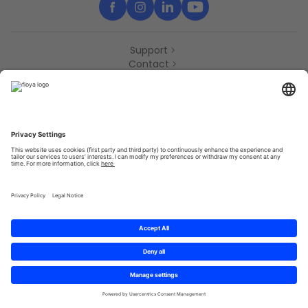
Support
Contact
Partners
Press
Declaration of accessibility
Partners
Privacy Policy
Terms & Conditions
Sitemap
Cookies
© 2025 Brought to you with
by STIB-MIVB and Brussels Mobility