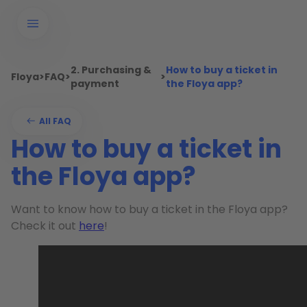
2. Purchasing &
How to buy a ticket in
Floya
>
FAQ
>
>
payment
the Floya app?
All FAQ
How to buy a ticket in
the Floya app?
Want to know how to buy a ticket in the Floya app?
Check it out
here
!