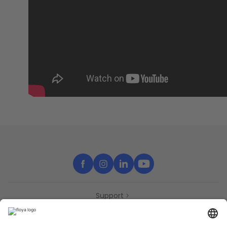
Support
Contact
Partners
Press