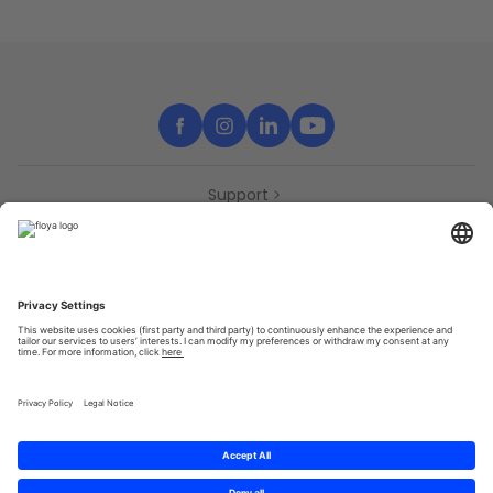
Support
Contact
Partners
Press
Declaration of accessibility
Partners
Privacy Policy
Terms & Conditions
Sitemap
Cookies