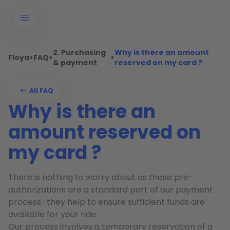
2. Purchasing
Why is there an amount
Floya
>
FAQ
>
>
& payment
reserved on my card ?
All FAQ
Why is there an
amount reserved on
my card ?
There is nothing to worry about as these pre-
authorizations are a standard part of our payment
process : they help to ensure sufficient funds are
available for your ride.
Our process involves a temporary reservation of a