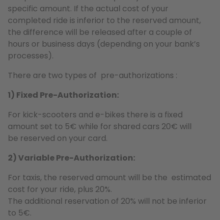
specific amount. If the actual cost of your
completed ride is inferior to the reserved amount,
the difference will be released after a couple of
hours or business days (depending on your bank’s
processes).
There are two types of pre-authorizations :
1) Fixed Pre-Authorization:
For kick-scooters and e-bikes there is a fixed
amount set to 5€ while for shared cars 20€ will
be reserved on your card.
2) Variable Pre-Authorization:
For taxis, the reserved amount will be the estimated
cost for your ride, plus 20%.
The additional reservation of 20% will not be inferior
to 5€.