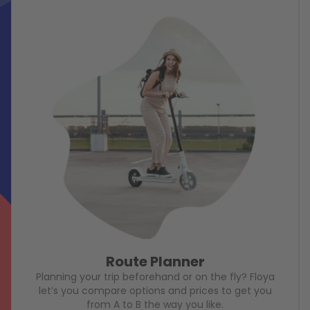
Route Planner
Planning your trip beforehand or on the fly? Floya
let’s you compare options and prices to get you
from A to B the way you like.