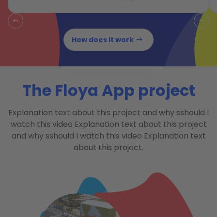
How does it work
The Floya App project
Explanation text about this project and why sshould I
watch this video Explanation text about this project
and why sshould I watch this video Explanation text
about this project.