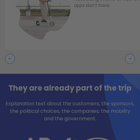
apps don’t have.
They are already part of the trip
Explanation text about the customers, the sponsors,
the political choices, the companies, the mobility
and the government.