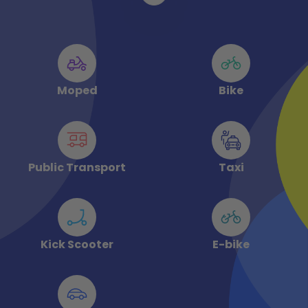
Moped
Bike
Public Transport
Taxi
Kick Scooter
E-bike