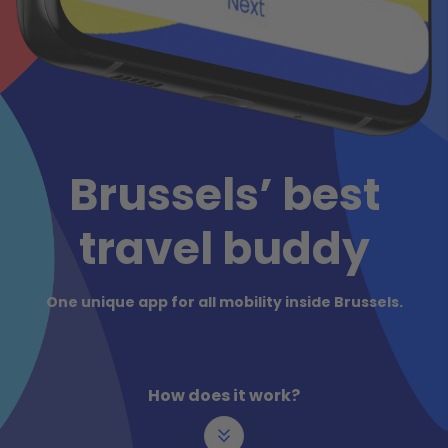
Brussels’ best
travel buddy
One unique app for all mobility inside Brussels.
How does it work?