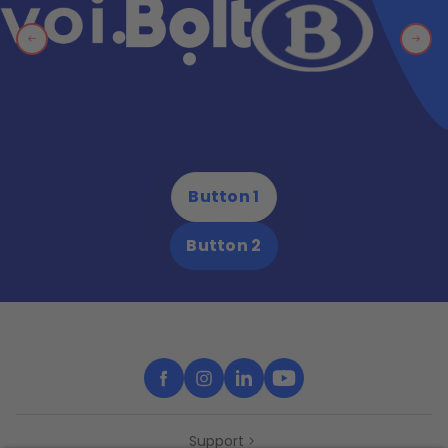
Button 1
Button 2
Support