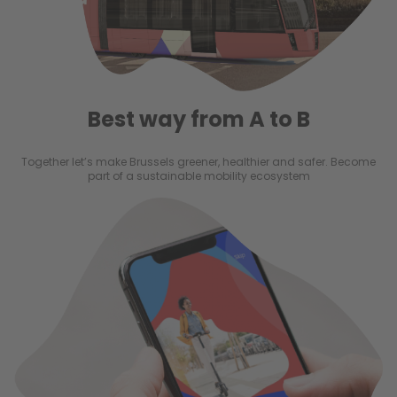
Best way from A to B
Together let’s make Brussels greener, healthier and safer. Become
part of a sustainable mobility ecosystem