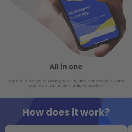
All in one
Together let’s make Brussels greener, healthier and safer. Become
part of a sustainable mobility ecosystem
How does it work?