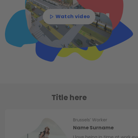
Watch video
Title here
Brussels’ Worker
Name Surname
I love being in time at work e