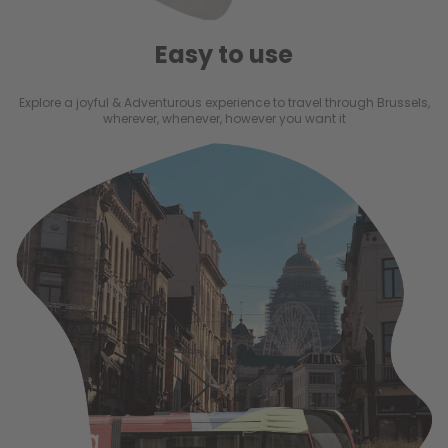
Easy to use
Explore a joyful & Adventurous experience to travel through Brussels,
wherever, whenever, however you want it