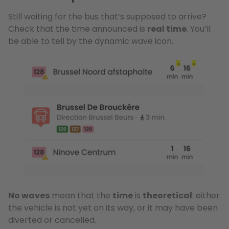
Still waiting for the bus that’s supposed to arrive?
Check that the time announced is
real time
. You’ll
be able to tell by the dynamic wave icon.
No waves
mean that the
time
is
theoretical
: either
the vehicle is not yet on its way, or it may have been
diverted or cancelled.