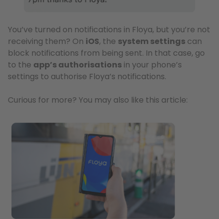
You’ve turned on notifications in Floya, but you’re not
receiving them? On
iOS
, the
system settings
can
block notifications from being sent. In that case, go
to the
app’s authorisations
in your phone’s
settings to authorise Floya’s notifications.
Curious for more? You may also like this article: