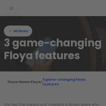
All News
3 game-changing
Floya features
3 game-changing Floya
Floya
>
News
>
Floya
>
features
We had the pleasure of meeting a dozen users who