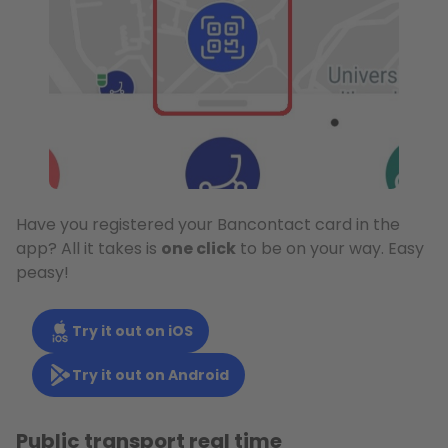
Have you registered your Bancontact card in the
app? All it takes is
one click
to be on your way. Easy
peasy!
Try it out on iOS
Try it out on Android
Public transport real time