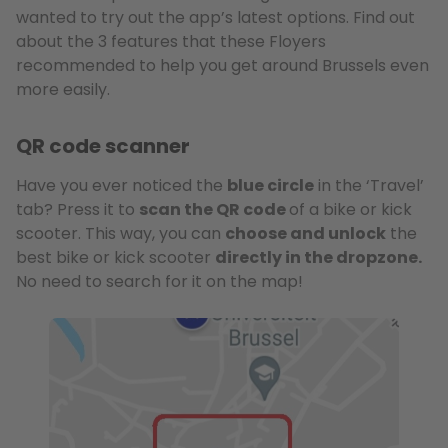
wanted to try out the app’s latest options. Find out
about the 3 features that these Floyers
recommended to help you get around Brussels even
more easily.
QR code scanner
Have you ever noticed the
blue circle
in the ‘Travel’
tab? Press it to
scan the QR code
of a bike or kick
scooter. This way, you can
choose and unlock
the
best bike or kick scooter
directly in the dropzone.
No need to search for it on the map!