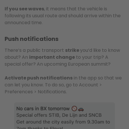
If you see waves
, it means that the vehicle is
following its usual route and should arrive within the
announced time.
Push notifications
There’s a public transport
strike
you’d like to know
about? An
important change
to your trip? A
special offer? An upcoming European summit?
Activate push notifications
in the app so that we
can let you know. To do so, go to Account >
Preferences > Notifications.