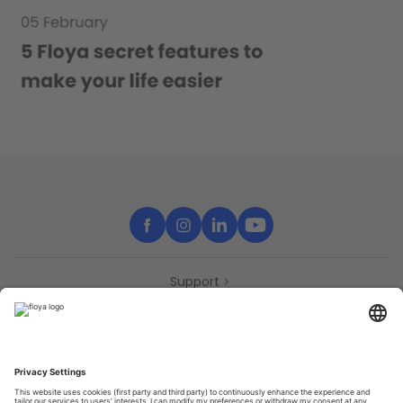
Support
Contact
Partners
Press
Declaration of accessibility
Partners