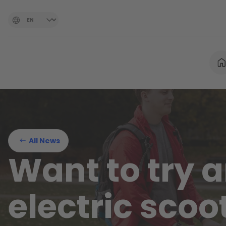
All News
Want to try 
electric scoo