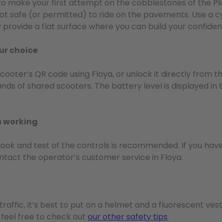
t to make your first attempt on the cobblestones of the Pl
’s not safe (or permitted) to ride on the pavements. Use a c
y provide a flat surface where you can build your confiden
our choice
scooter’s QR code using Floya, or unlock it directly from 
s of shared scooters. The battery level is displayed in 
s working
ck look and test of the controls is recommended. If you ha
ntact the operator’s customer service in Floya.
traffic, it’s best to put on a helmet and a fluorescent ves
t feel free to check out
our other safety tips
.