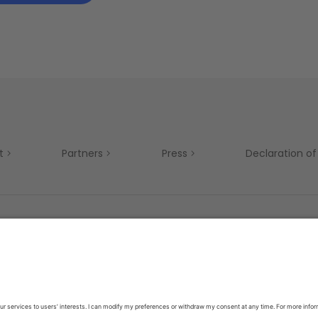
t
Partners
Press
Declaration of 
Mobility
Privacy Policy
Terms & Conditions
Si