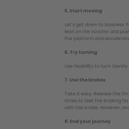
5. Start moving
Let’s get down to business. 
lean on the scooter and push
the platform and accelerate
6. Try turning
Use flexibility to turn. Gentl
7. Use the brakes
Take it easy. Release the thr
times to test the braking fo
with this brake. However, avo
8. End your journey