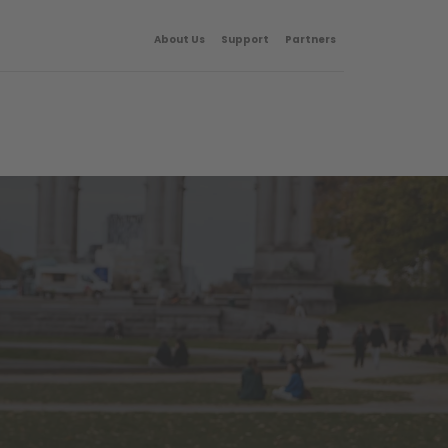
About Us
Support
Partners