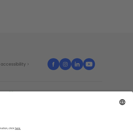
accessibility
temap
Cookies