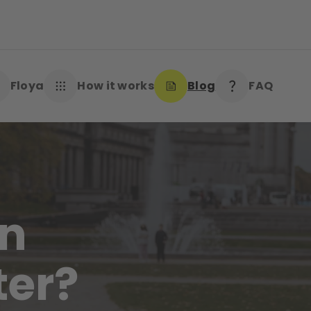
Floya
How it works
Blog
FAQ
an
ter?