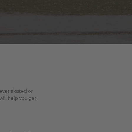
 ever skated or
will help you get