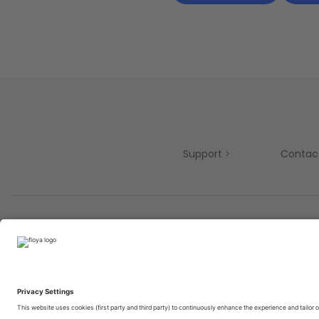
Support
Contac
Partners
© 2025 Brought to you with
by STIB-MIVB and Brussels 