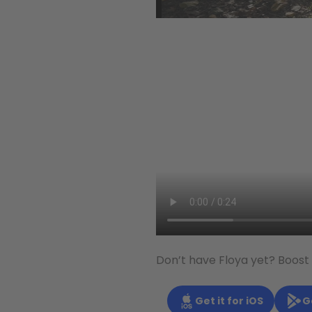
Don’t have Floya yet? Boost
Get it for iOS
G