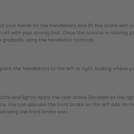
Put your hands on the handlebars and lift the stand with y
 off with your strong foot. Once the scooter is moving, p
 gradually using the handlebar controls.
y point the handlebars to the left or right, looking where y
ottle and lightly apply the rear brake (located on the righ
rce. You can also use the front brake on the left side on
id using the front brake only.