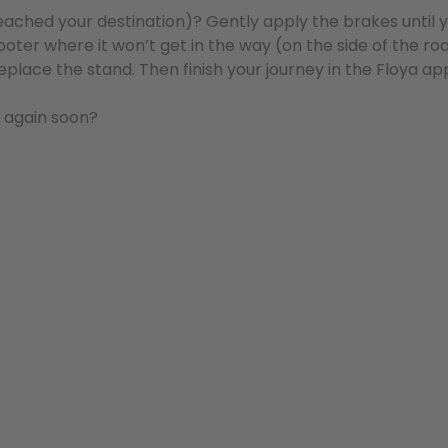
reached your destination)? Gently apply the brakes until
oter where it won’t get in the way (on the side of the roa
replace the stand. Then finish your journey in the Floya ap
o again soon?