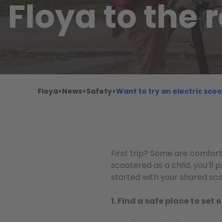
Floya to the 
Floya
>
News
>
Safety
>
Want to try an electric scoo
First trip? Some are comforta
scootered as a child, you’ll p
started with your shared sco
1. Find a safe place to set o