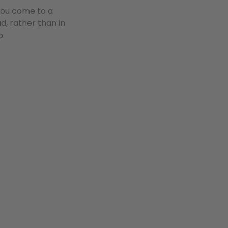
 you come to a
d, rather than in
p.