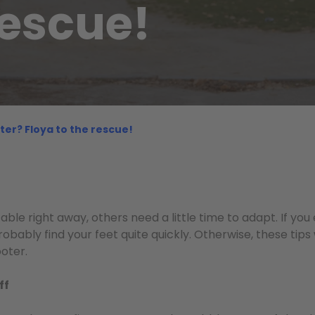
rescue!
ter? Floya to the rescue!
ble right away, others need a little time to adapt. If you
robably find your feet quite quickly. Otherwise, these tips 
oter.
ff