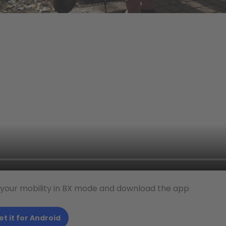
 your mobility in BX mode and download the app
et it for Android