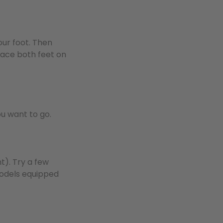
our foot. Then
lace both feet on
ou want to go.
t). Try a few
 models equipped