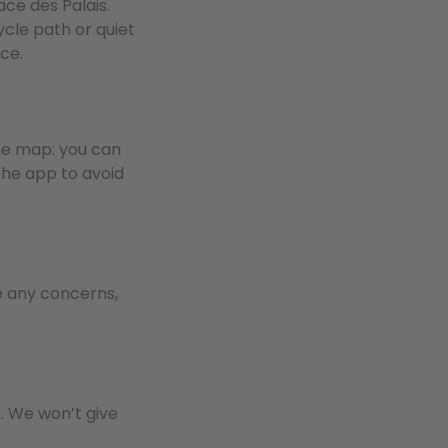
ace des Palais.
ycle path or quiet
ce.
the map: you can
the app to avoid
ve any concerns,
t. We won’t give