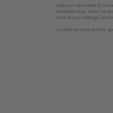
Had your adrenaline fix (or 
complete stop, store the sco
front of any buildings), and 
So, shall we have another g