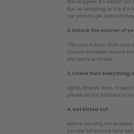
We all agree: it’s better no
But, as tempting as it is, it
car park to get started: the
2. Unlock the scooter of y
This step is easy. Scan your 
choose between several brand
any nasty surprises.
3. Check that everything i
Lights, brakes, tires… a qui
please do not hesitate to co
4. Get kitted out
Before tackling the Brussels 
you the full lecture here, bu