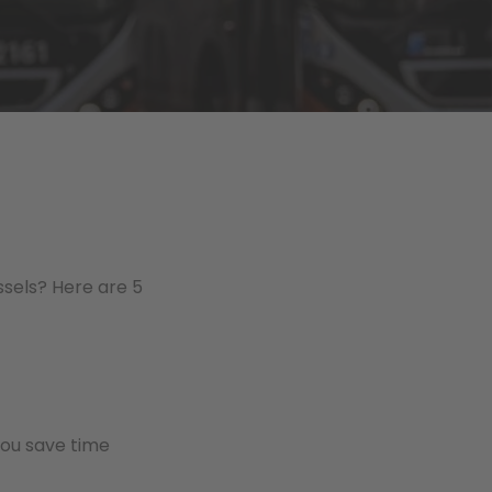
ussels? Here are 5
 you save time