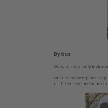
By bus:
Good to know:
only kick sc
Our tip: the best place to g
all the “sorrys” and head dir