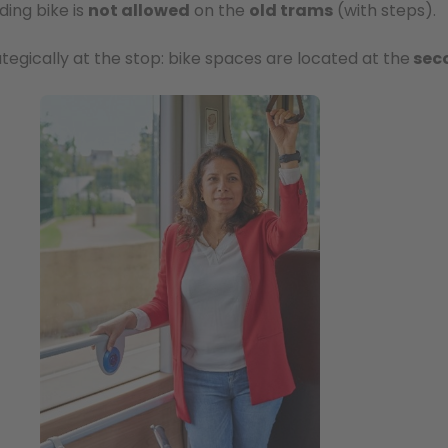
ding bike is
not allowed
on the
old trams
(with steps).
rategically at the stop: bike spaces are located at the
sec