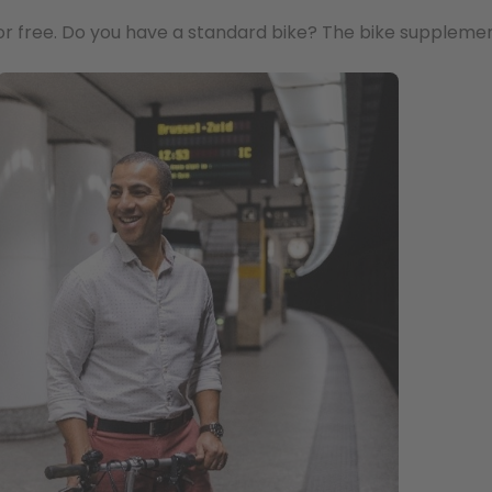
or free. Do you have a standard bike? The bike supplemen