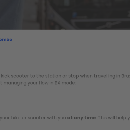
 combo
 kick scooter to the station or stop when travelling in Br
t managing your flow in BX mode:
your bike or scooter with you
at any time
. This will help