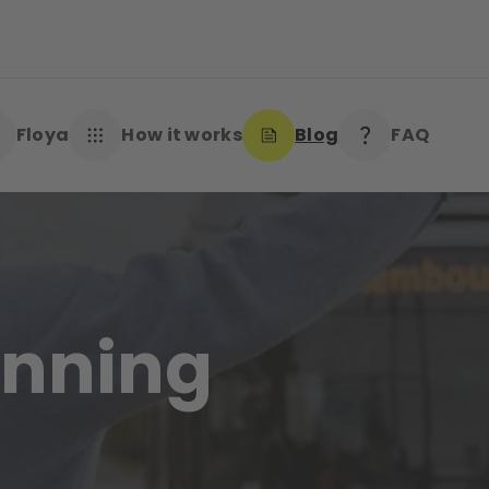
Floya
How it works
Blog
FAQ
winning