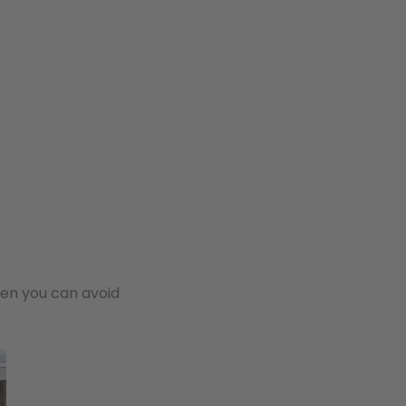
hen you can avoid