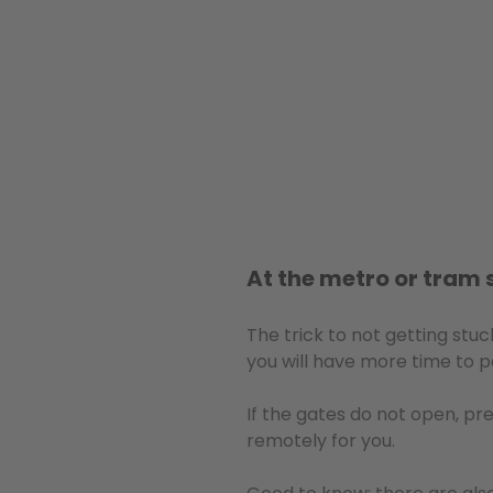
At the metro or tram 
The trick to not getting stu
you will have more time to p
If the gates do not open, pr
remotely for you.