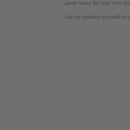
peak hours. But your non-fol
Our tip: position yourself st