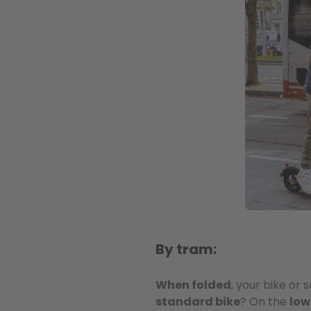
By tram:
When folded
, your bike or
standard bike
? On the
low