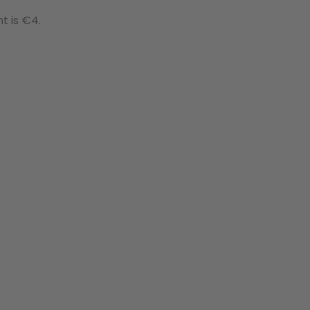
t is €4.