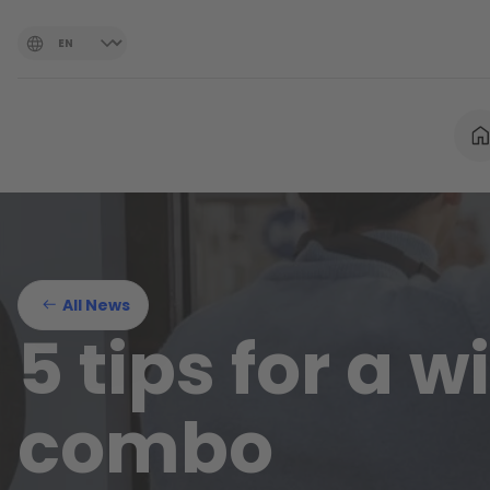
All News
5 tips for a 
combo