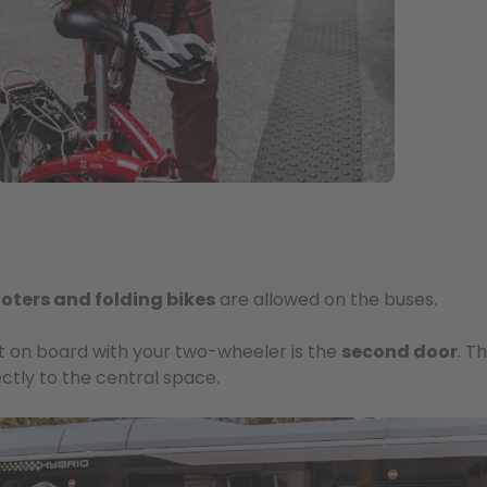
ooters and folding bikes
are allowed on the buses.
et on board with your two-wheeler is the
second door
. T
ectly to the central space.