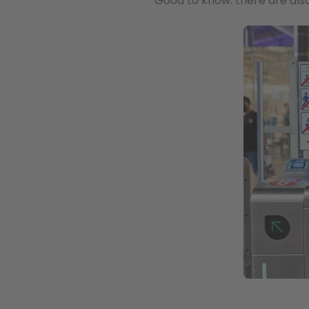
Good to know: there are also