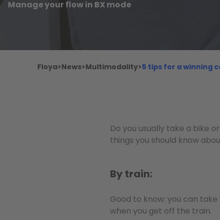
Manage your flow in BX mode
Floya
>
News
>
Multimodality
>
5 tips for a winning
Do you usually take a bike or
things you should know abou
By train:
Good to know: you can take 
when you get off the train.