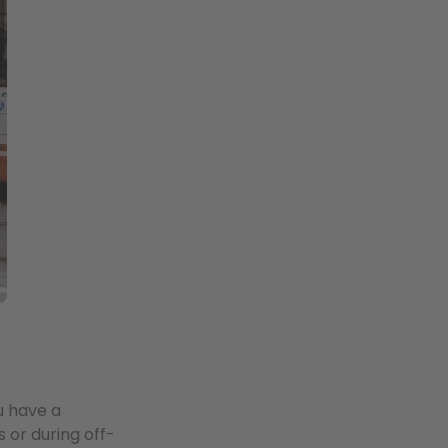
u have a
or during off-