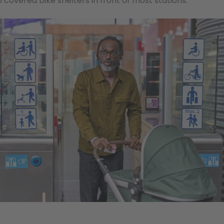
 covered bike shelters in front of most stations.