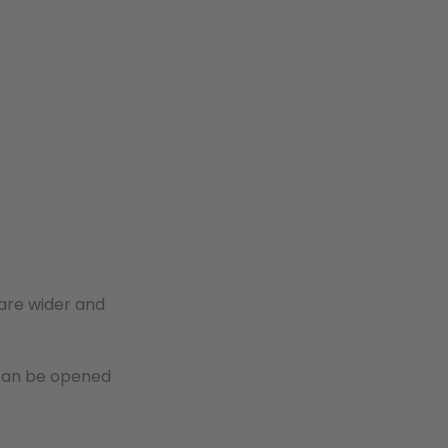
 are wider and
 can be opened