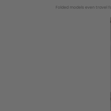
Folded models even travel f