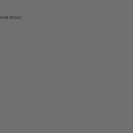
ond door
.