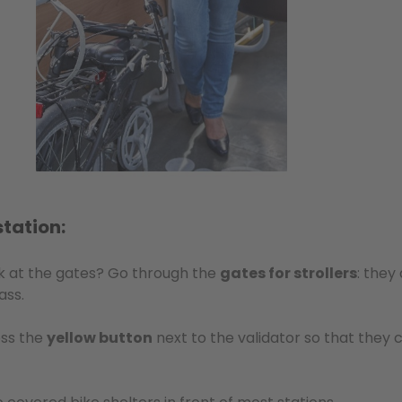
station:
ck at the gates? Go through the
gates for strollers
: they
ass.
ess the
yellow button
next to the validator so that they