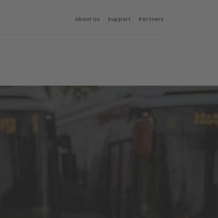
About Us
Support
Partners