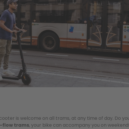
 scooter is welcome on all trams, at any time of day. Do yo
-flow trams
, your bike can accompany you on weekends 