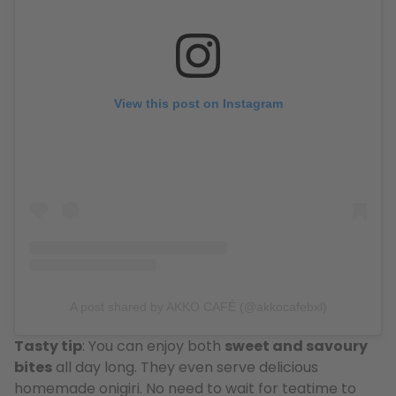
View this post on Instagram
A post shared by AKKO CAFÉ (@akkocafebxl)
Tasty tip
: You can enjoy both
sweet and savoury
bites
all day long. They even serve delicious
homemade onigiri. No need to wait for teatime to