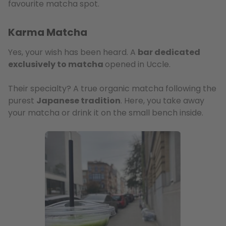
favourite matcha spot.
Karma Matcha
Yes, your wish has been heard. A
bar dedicated
exclusively to matcha
opened in Uccle.
Their specialty? A true organic matcha following the
purest
Japanese tradition
. Here, you take away
your matcha or drink it on the small bench inside.