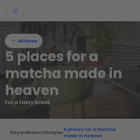
All News
5 places for a
matcha made in
heaven
For a tasty break
5 places for a matcha
Floya
>
News
>
Lifestyle
>
made in heaven