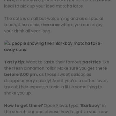
ideal to pick up your iced matcha latte.
The café is small but welcoming and as a special
touch, it has a nice
terrace
where you can enjoy
your drink all year long.
Tasty tip
: Want to taste their famous
pastries
, like
the fresh cinnamon rolls? Make sure you get there
before 3.00 pm,
as these sweet delicacies
disappear very quickly! And if you’re a coffee lover,
try out their espresso tonic: a little something to
shake you up.
How to get there?
Open Floya, type “
Barkboy
” in
the search bar and choose how to get to your new