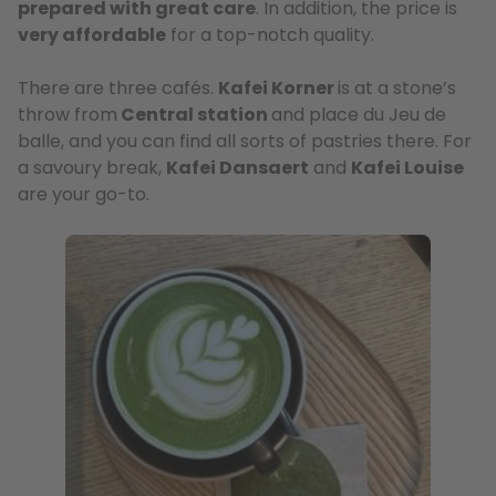
prepared with great care
. In addition, the price is
very affordable
for a top-notch quality.
There are three cafés.
Kafei Korner
is at a stone’s
throw from
Central station
and place du Jeu de
balle, and you can find all sorts of pastries there. For
a savoury break,
Kafei Dansaert
and
Kafei Louise
are your go-to.