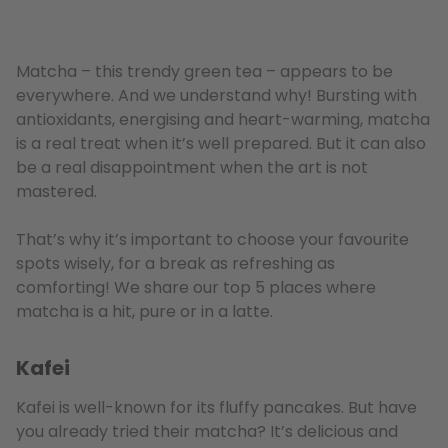
Matcha – this trendy green tea – appears to be
everywhere. And we understand why! Bursting with
antioxidants, energising and heart-warming, matcha
is a real treat when it’s well prepared. But it can also
be a real disappointment when the art is not
mastered.
That’s why it’s important to choose your favourite
spots wisely, for a break as refreshing as
comforting! We share our top 5 places where
matcha is a hit, pure or in a latte.
Kafei
Kafei is well-known for its fluffy pancakes. But have
you already tried their matcha? It’s delicious and