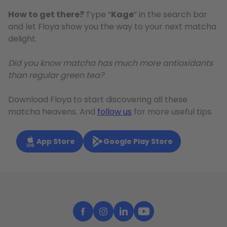
How to get there?
Type “
Kage
” in the search bar
and let Floya show you the way to your next matcha
delight.
Did you know matcha has much more antioxidants
than regular green tea?
Download Floya to start discovering all these
matcha heavens. And
follow us
for more useful tips.
App Store
Google Play Store