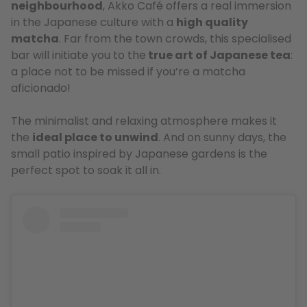
neighbourhood
, Akko Café offers a real immersion
in the Japanese culture with a
high quality
matcha
. Far from the town crowds, this specialised
bar will initiate you to the
true art of Japanese tea
:
a place not to be missed if you’re a matcha
aficionado!
The minimalist and relaxing atmosphere makes it
the
ideal place to unwind
. And on sunny days, the
small patio inspired by Japanese gardens is the
perfect spot to soak it all in.