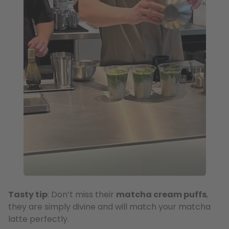
Tasty tip
: Don’t miss their
matcha cream puffs
,
they are simply divine and will match your matcha
latte perfectly.