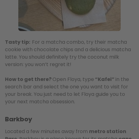
Tasty tip:
For a matcha combo, try their matcha
cookie with chocolate chips and a delicious matcha
latte. You should definitely try the coconut milk
version: you won’t regret it!
How to get there?
Open Floya, type
“Kafei”
in the
search bar and select the one you want to visit for
your break. You just need to let Floya guide you to
your next matcha obsession.
Barkboy
Located a few minutes away from
metro station
Parc
, Barkboy is a place known for its matcha
cans
,