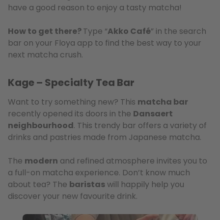
have a good reason to enjoy a tasty matcha!
How to get there?
Type “
Akko Café
” in the search
bar on your Floya app to find the best way to your
next matcha crush.
Kage – Specialty Tea Bar
Want to try something new? This
matcha bar
recently opened its doors in the
Dansaert
neighbourhood
. This trendy bar offers a variety of
drinks and pastries made from Japanese matcha.
The
modern
and refined atmosphere invites you to
a full-on matcha experience. Don’t know much
about tea? The
baristas
will happily help you
discover your new favourite drink.