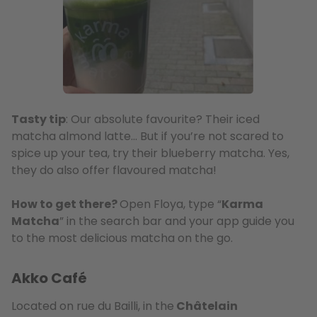
Tasty tip
: Our absolute favourite? Their iced
matcha almond latte… But if you’re not scared to
spice up your tea, try their blueberry matcha. Yes,
they do also offer flavoured matcha!
How to get there?
Open Floya, type “
Karma
Matcha
” in the search bar and your app guide you
to the most delicious matcha on the go.
Akko Café
Located on rue du Bailli, in the
Châtelain